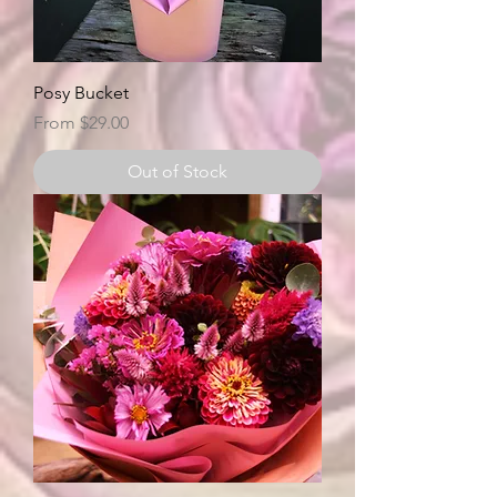
Posy Bucket
Sale Price
From
$29.00
Out of Stock