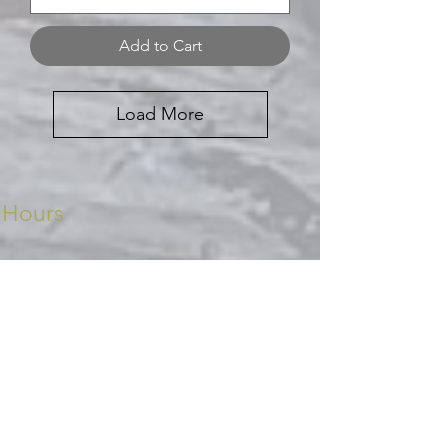
Add to Cart
Load More
Hours
Monday - Friday 8.30 - 5pm
Saturday 8.30 - 2pm
Sunday CLOSED
Contact Us
Ph:
027 477 8402