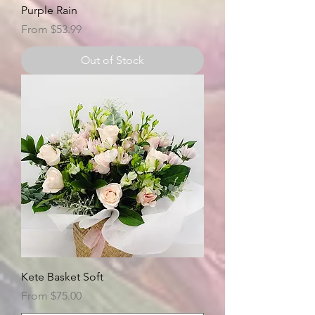
Purple Rain
Sale Price
From
$53.99
Out of Stock
Kete Basket Soft
Sale Price
From
$75.00