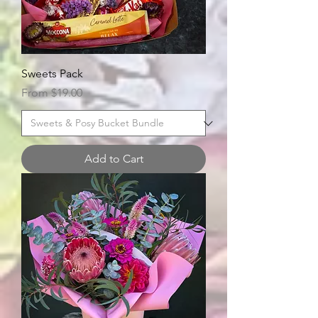
Sweets Pack
Sale Price
From
$19.00
Add to Cart