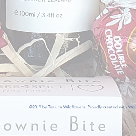
©2019 by Tèaluca Wildflowers. Proudly created with Wi