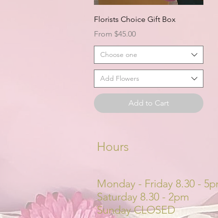
Quick View
Florists Choice Gift Box
Sale Price
From
$45.00
Choose one
Add Flowers
Add to Cart
Hours
Monday - Friday 8.30 - 5
Saturday 8.30 - 2pm
Sunday CLOSED