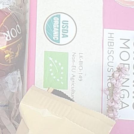
x.com