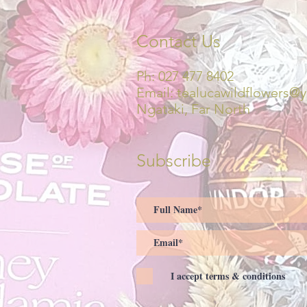
Contact Us
Ph: 027 477 8402
Email:
tealucawildflowers@
Ngataki, Far North
Subscribe
I accept terms & conditions