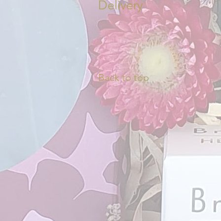
Delivery
Back to top