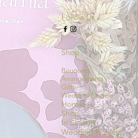
Follow Us
Shop
Bouquets
Arrangements
Gifts
Wedding Flowers
Home
Shop
In Season
Wedding Flowers