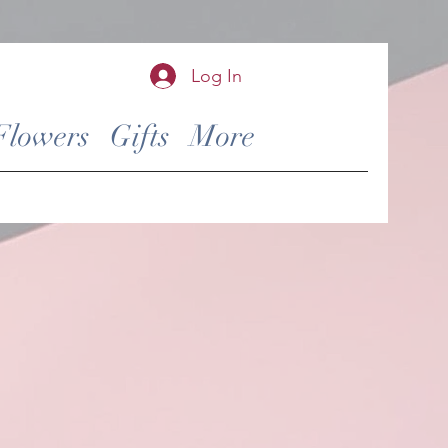
Log In
Flowers
Gifts
More