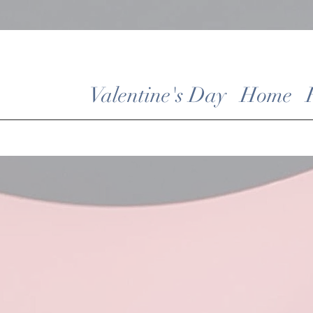
Valentine's Day
Home