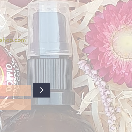
yahoo.com
>